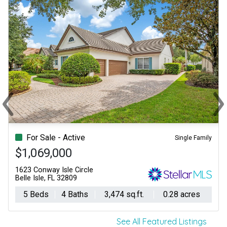
‹
›
Previous
Ne
For Sale - Active
Single Family
$1,069,000
1623 Conway Isle Circle
Belle Isle, FL 32809
5 Beds
4 Baths
3,474 sq.ft.
0.28 acres
See All Featured Listings