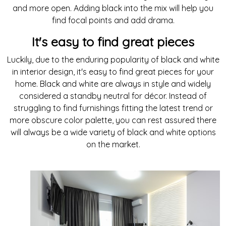
and more open. Adding black into the mix will help you
find focal points and add drama.
It's easy to find great pieces
Luckily, due to the enduring popularity of black and white
in interior design, it's easy to find great pieces for your
home. Black and white are always in style and widely
considered a standby neutral for décor. Instead of
struggling to find furnishings fitting the latest trend or
more obscure color palette, you can rest assured there
will always be a wide variety of black and white options
on the market.