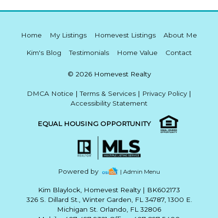
Home
My Listings
Homevest Listings
About Me
Kim's Blog
Testimonials
Home Value
Contact
© 2026 Homevest Realty
DMCA Notice
|
Terms & Services
|
Privacy Policy
|
Accessibility Statement
EQUAL HOUSING OPPORTUNITY
Powered by
| Admin Menu
Kim Blaylock, Homevest Realty
|
BK602173
326 S. Dillard St., Winter Garden, FL 34787, 1300 E.
Michigan St. Orlando, FL 32806