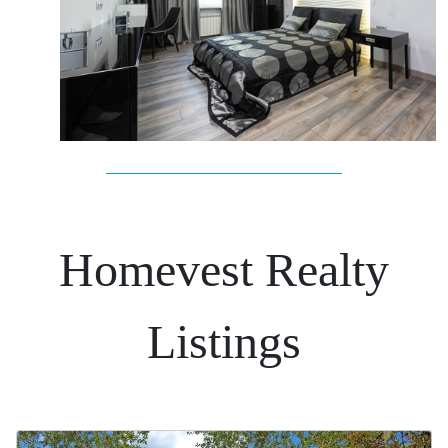
Homevest Realty
Listings