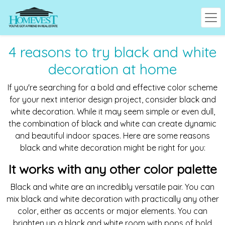
4 reasons to try black and white
decoration at home
If you're searching for a bold and effective color scheme
for your next interior design project, consider black and
white decoration. While it may seem simple or even dull,
the combination of black and white can create dynamic
and beautiful indoor spaces. Here are some reasons
black and white decoration might be right for you:
It works with any other color palette
Black and white are an incredibly versatile pair. You can
mix black and white decoration with practically any other
color, either as accents or major elements. You can
brighten up a black and white room with pops of bold