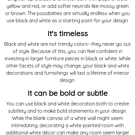
yellow and red, or add softer neutrals like mossy green
or brown. The possibilities are virtually endless when you
use black and white as a starting point for your design.
It's timeless
Black and white are not trendy colors--they never go out
of style. Because of this, you can feel confident in
investing in larger furniture pieces in black or white. While
other facets of style may change, your black and white
decorations and furnishings will last a lifetime of interior
design.
It can be bold or subtle
You can use black and white decoration both to create
subtlety and to make bold statements in your design.
While the blank canvas of a white wall might seem
intimidating, decorating a white-painted room with
additional white décor can make any room seem larger