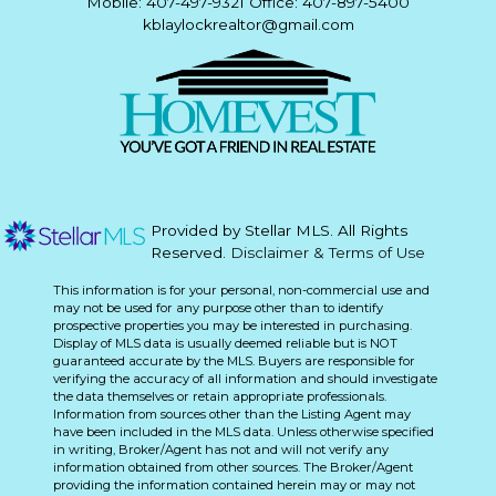
Mobile: 407-497-9321 Office: 407-897-5400
kblaylockrealtor@gmail.com
Provided by Stellar MLS. All Rights
Reserved.
Disclaimer & Terms of Use
This information is for your personal, non-commercial use and
may not be used for any purpose other than to identify
prospective properties you may be interested in purchasing.
Display of MLS data is usually deemed reliable but is NOT
guaranteed accurate by the MLS. Buyers are responsible for
verifying the accuracy of all information and should investigate
the data themselves or retain appropriate professionals.
Information from sources other than the Listing Agent may
have been included in the MLS data. Unless otherwise specified
in writing, Broker/Agent has not and will not verify any
information obtained from other sources. The Broker/Agent
providing the information contained herein may or may not