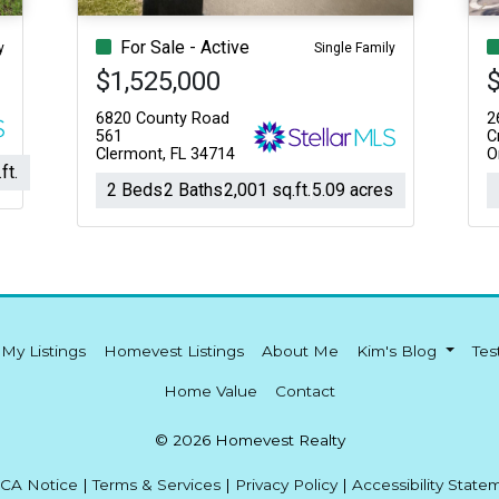
For Sale - Active
y
Single Family
$1,525,000
6820 County Road
2
561
C
Clermont, FL 34714
O
ft.
2 Beds
2 Baths
2,001 sq.ft.
5.09 acres
My Listings
Homevest Listings
About Me
Kim's Blog
Tes
Home Value
Contact
© 2026 Homevest Realty
CA Notice
|
Terms & Services
|
Privacy Policy
|
Accessibility State