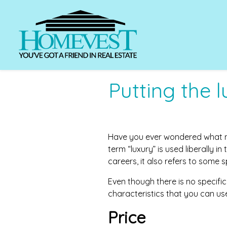
Putting the 
Have you ever wondered what ma
term “luxury” is used liberally in
careers, it also refers to some 
Even though there is no specific
characteristics that you can us
Price