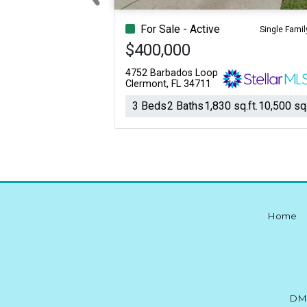
Previous
For Sale - Active
Single Famil
$400,000
4752 Barbados Loop
Clermont, FL 34711
3 Beds
2 Baths
1,830 sq.ft.
10,500 sq.
Home
DM