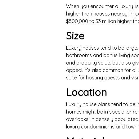
When you encounter a luxury list
higher than houses nearby. Pri
$500,000 to $3 million higher th
Size
Luxury houses tend to be large,
bathrooms and bonus living spa
and property value, but also giv
appeal. It’s also common for a l
suite for hosting guests and visi
Location
Luxury house plans tend to be i
homes might be in special or re
overlooks. In densely populated 
luxury condominiums and townh