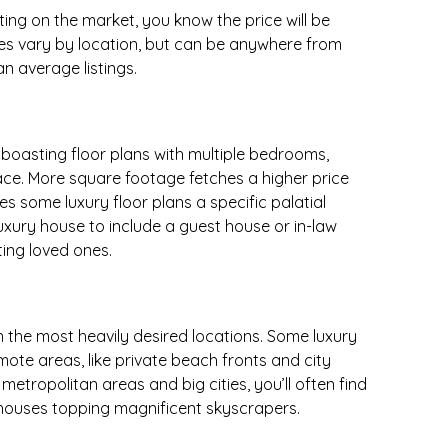
ing on the market, you know the price will be
ces vary by location, but can be anywhere from
an average listings.
 boasting floor plans with multiple bedrooms,
ce. More square footage fetches a higher price
es some luxury floor plans a specific palatial
uxury house to include a guest house or in-law
ting loved ones.
n the most heavily desired locations. Some luxury
mote areas, like private beach fronts and city
metropolitan areas and big cities, you’ll often find
ouses topping magnificent skyscrapers.