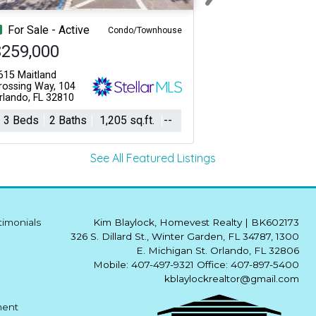
Next
For Sale - Active
Condo/Townhouse
$259,000
615 Maitland
rossing Way, 104
rlando, FL 32810
3 Beds
2 Baths
1,205 sq.ft.
--
See All Featured Listings
timonials
Kim Blaylock, Homevest Realty
|
BK602173
326 S. Dillard St., Winter Garden, FL 34787, 1300
E. Michigan St. Orlando, FL 32806
Mobile: 407-497-9321 Office: 407-897-5400
kblaylockrealtor@gmail.com
ment