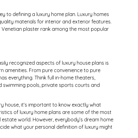
key to defining a luxury home plan. Luxury homes
uality materials for interior and exterior features.
d Venetian plaster rank among the most popular
sily recognized aspects of luxury house plans is
n amenities. From pure convenience to pure
as everything. Think full in-home theaters,
d swimming pools, private sports courts and
xury house, it’s important to know exactly what
istics of luxury home plans are some of the most
eal estate world. However, everybody’s dream home
 decide what your personal definition of luxury might