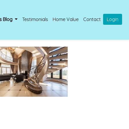
s Blog
Testimonials
Home Value
Contact
Login