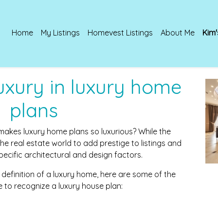
Home
My Listings
Homevest Listings
About Me
Kim'
luxury in luxury home
plans
kes luxury home plans so luxurious? While the
 the real estate world to add prestige to listings and
specific architectural and design factors.
 definition of a luxury home, here are some of the
e to recognize a luxury house plan: