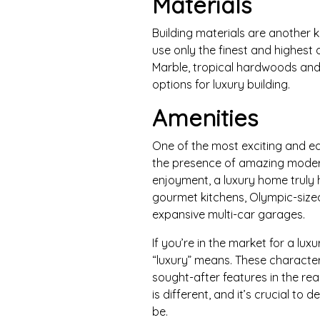
Materials
Building materials are another 
use only the finest and highest q
Marble, tropical hardwoods an
options for luxury building.
Amenities
One of the most exciting and ea
the presence of amazing moder
enjoyment, a luxury home truly h
gourmet kitchens, Olympic-size
expansive multi-car garages.
If you’re in the market for a lu
“luxury” means. These character
sought-after features in the r
is different, and it’s crucial to
be.