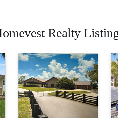
omevest Realty Listin