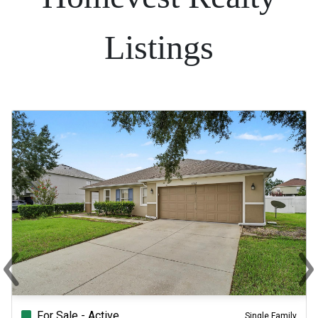
Listings
‹
›
Previous
Ne
For Sale - Active
Single Family