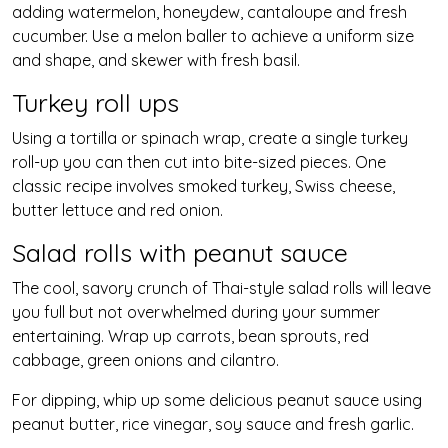
adding watermelon, honeydew, cantaloupe and fresh
cucumber. Use a melon baller to achieve a uniform size
and shape, and skewer with fresh basil.
Turkey roll ups
Using a tortilla or spinach wrap, create a single turkey
roll-up you can then cut into bite-sized pieces. One
classic recipe involves smoked turkey, Swiss cheese,
butter lettuce and red onion.
Salad rolls with peanut sauce
The cool, savory crunch of Thai-style salad rolls will leave
you full but not overwhelmed during your summer
entertaining. Wrap up carrots, bean sprouts, red
cabbage, green onions and cilantro.
For dipping, whip up some delicious peanut sauce using
peanut butter, rice vinegar, soy sauce and fresh garlic.