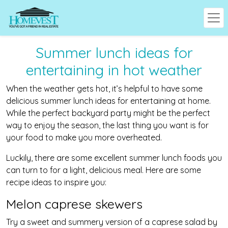
Summer lunch ideas for
entertaining in hot weather
When the weather gets hot, it’s helpful to have some
delicious summer lunch ideas for entertaining at home.
While the perfect backyard party might be the perfect
way to enjoy the season, the last thing you want is for
your food to make you more overheated.
Luckily, there are some excellent summer lunch foods you
can turn to for a light, delicious meal. Here are some
recipe ideas to inspire you:
Melon caprese skewers
Try a sweet and summery version of a caprese salad by