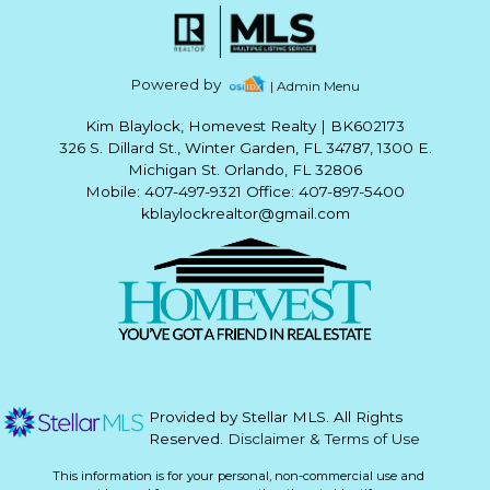
Powered by
| Admin Menu
Kim Blaylock, Homevest Realty
|
BK602173
326 S. Dillard St., Winter Garden, FL 34787, 1300 E.
Michigan St. Orlando, FL 32806
Mobile: 407-497-9321 Office: 407-897-5400
kblaylockrealtor@gmail.com
Provided by Stellar MLS. All Rights
Reserved.
Disclaimer & Terms of Use
This information is for your personal, non-commercial use and