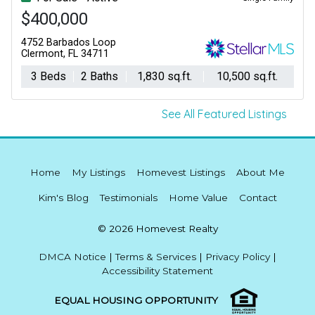
$400,000
4752 Barbados Loop
Clermont, FL 34711
3 Beds
2 Baths
1,830 sq.ft.
10,500 sq.ft.
See All Featured Listings
Home
My Listings
Homevest Listings
About Me
Kim's Blog
Testimonials
Home Value
Contact
© 2026 Homevest Realty
DMCA Notice
|
Terms & Services
|
Privacy Policy
|
Accessibility Statement
EQUAL HOUSING OPPORTUNITY