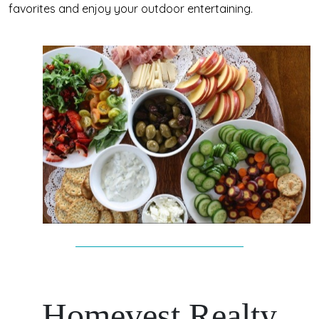
favorites and enjoy your outdoor entertaining.
Homevest Realty