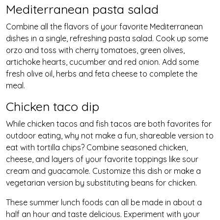
Mediterranean pasta salad
Combine all the flavors of your favorite Mediterranean
dishes in a single, refreshing pasta salad. Cook up some
orzo and toss with cherry tomatoes, green olives,
artichoke hearts, cucumber and red onion. Add some
fresh olive oil, herbs and feta cheese to complete the
meal.
Chicken taco dip
While chicken tacos and fish tacos are both favorites for
outdoor eating, why not make a fun, shareable version to
eat with tortilla chips? Combine seasoned chicken,
cheese, and layers of your favorite toppings like sour
cream and guacamole. Customize this dish or make a
vegetarian version by substituting beans for chicken.
These summer lunch foods can all be made in about a
half an hour and taste delicious. Experiment with your