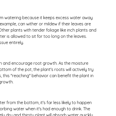
om watering because it keeps excess water away
 example, can wither or mildew if their leaves are
ther plants with tender foliage like inch plants and
ter is allowed to sit for too long on the leaves.
sue entirely.
n and encourage root growth. As the moisture
ttom of the pot, the plant's roots will actively try
s, this "reaching" behavior can benefit the plant in
growth.
ater from the bottom, it's far less likely to happen
sorbing water when it's had enough to drink. The
ly dry and thirsty plant will absorb water quickly,