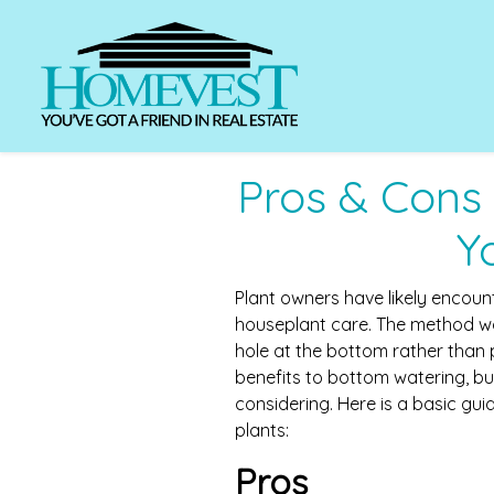
Pros & Cons
Y
Plant owners have likely encou
houseplant care. The method wo
hole at the bottom rather than 
benefits to bottom watering, b
considering. Here is a basic gu
plants:
Pros