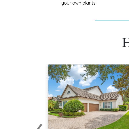
your own plants.
H
‹