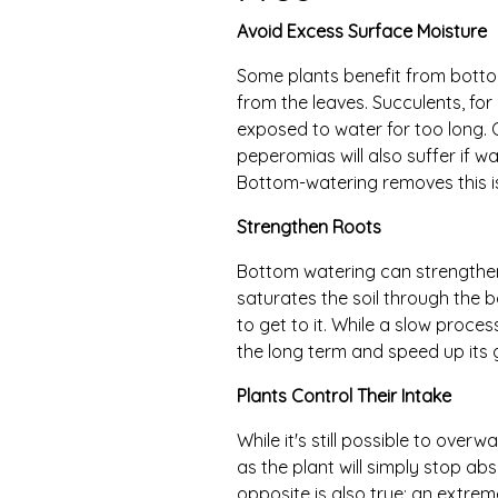
Avoid Excess Surface Moisture
Some plants benefit from bott
from the leaves. Succulents, for
exposed to water for too long. O
peperomias will also suffer if wa
Bottom-watering removes this is
Strengthen Roots
Bottom watering can strengthe
saturates the soil through the bo
to get to it. While a slow proces
the long term and speed up its 
Plants Control Their Intake
While it's still possible to overw
as the plant will simply stop ab
opposite is also true: an extreme