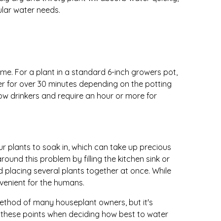
ular water needs.
me. For a plant in a standard 6-inch growers pot,
ter for over 30 minutes depending on the potting
ow drinkers and require an hour or more for
ur plants to soak in, which can take up precious
und this problem by filling the kitchen sink or
 placing several plants together at once. While
onvenient for the humans.
ethod of many houseplant owners, but it's
r these points when deciding how best to water