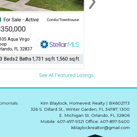
Next
For Sale - Active
Condo/Townhouse
$350,000
105 Aqua Virgo
oop
rlando, FL 32837
3 Beds
2 Baths
1,731 sq.ft.
1,560 sq.ft.
See All Featured Listings
timonials
Kim Blaylock, Homevest Realty
|
BK602173
326 S. Dillard St., Winter Garden, FL 34787, 1300
E. Michigan St. Orlando, FL 32806
Mobile: 407-497-9321 Office: 407-897-5400
kblaylockrealtor@gmail.com