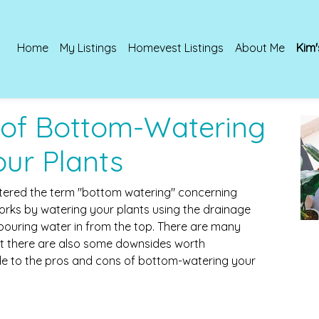
Home
My Listings
Homevest Listings
About Me
Kim'
 of Bottom-Watering
our Plants
ntered the term "bottom watering" concerning
rks by watering your plants using the drainage
pouring water in from the top. There are many
ut there are also some downsides worth
ide to the pros and cons of bottom-watering your