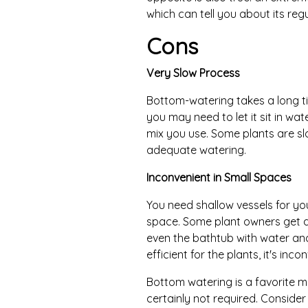
which can tell you about its reg
Cons
Very Slow Process
Bottom-watering takes a long ti
you may need to let it sit in wa
mix you use. Some plants are sl
adequate watering.
Inconvenient in Small Spaces
You need shallow vessels for yo
space. Some plant owners get aro
even the bathtub with water and
efficient for the plants, it's inc
Bottom watering is a favorite m
certainly not required. Conside