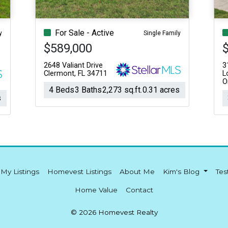
For Sale - Active
y
Single Family
$589,000
2648 Valiant Drive
3
Clermont, FL 34711
L
O
4 Beds
3 Baths
2,273 sq.ft.
0.31 acres
s
My Listings
Homevest Listings
About Me
Kim's Blog
Tes
Home Value
Contact
© 2026 Homevest Realty