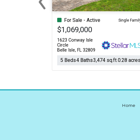
Previous
For Sale - Active
Single Famil
$1,069,000
1623 Conway Isle
Circle
Belle Isle, FL 32809
5 Beds
4 Baths
3,474 sq.ft.
0.28 acre
Home