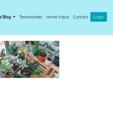
s Blog
Testimonials
Home Value
Contact
Login