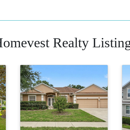
omevest Realty Listin